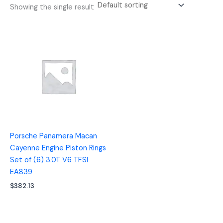
Showing the single result
Porsche Panamera Macan
Cayenne Engine Piston Rings
Set of (6) 3.0T V6 TFSI
EA839
$
382.13