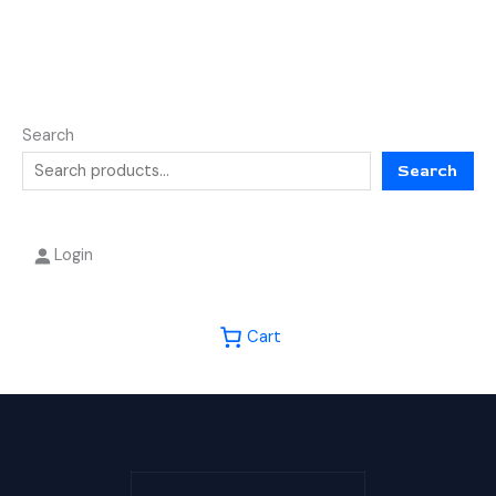
Search
Search
Login
Cart